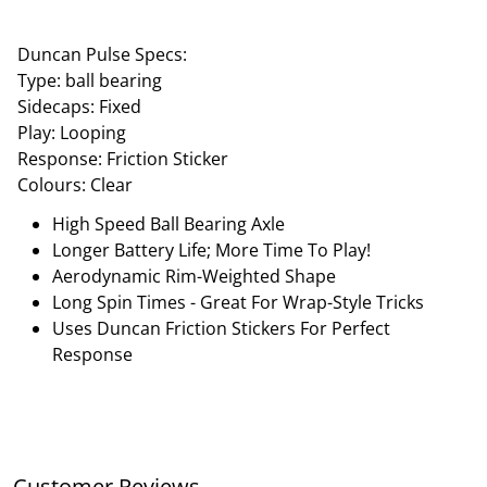
Duncan Pulse Specs:
Type: ball bearing
Sidecaps: Fixed
Play: Looping
Response: Friction Sticker
Colours: Clear
High Speed Ball Bearing Axle
Longer Battery Life; More Time To Play!
Aerodynamic Rim-Weighted Shape
Long Spin Times - Great For Wrap-Style Tricks
Uses Duncan Friction Stickers For Perfect
Response
Customer Reviews