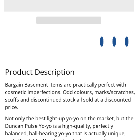
Share on Facebo
Opens in a new 
Tweet on Tw
Opens in a
Pin on
Opens
Product Description
Bargain Basement items are practically perfect with
cosmetic imperfections. Odd colours, marks/scratches,
scuffs and discontinued stock all sold at a discounted
price.
Not only the best light-up yo-yo on the market, but the
Duncan Pulse Yo-yo is a high-quality, perfectly
balanced, ball-bearing yo-yo that is actually unique,