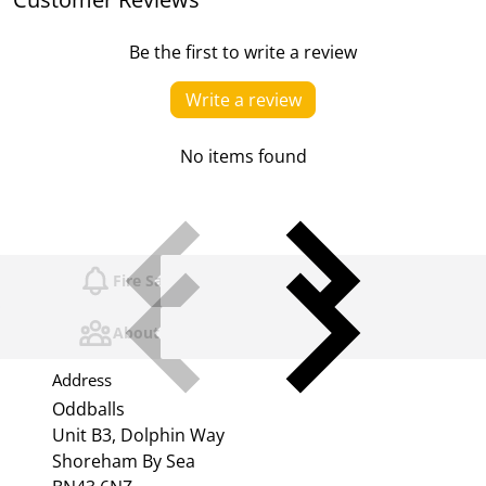
Be the first to write a review
Write a review
No items found
Fire Safety
About Us
Address
Oddballs
Unit B3, Dolphin Way
Shoreham By Sea