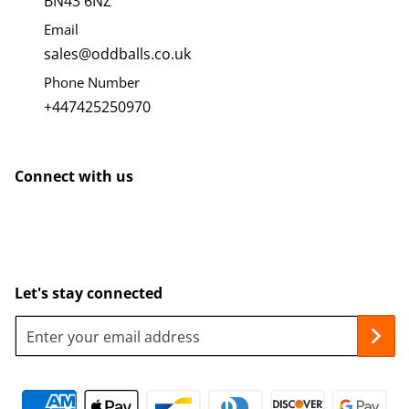
BN43 6NZ
Email
sales@oddballs.co.uk
Phone Number
+447425250970
Connect with us
Let's stay connected
Enter your email address
Payment methods