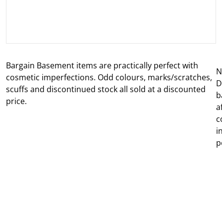
Bargain Basement items are practically perfect with
N
cosmetic imperfections. Odd colours, marks/scratches,
D
scuffs and discontinued stock all sold at a discounted
b
price.
a
c
i
p