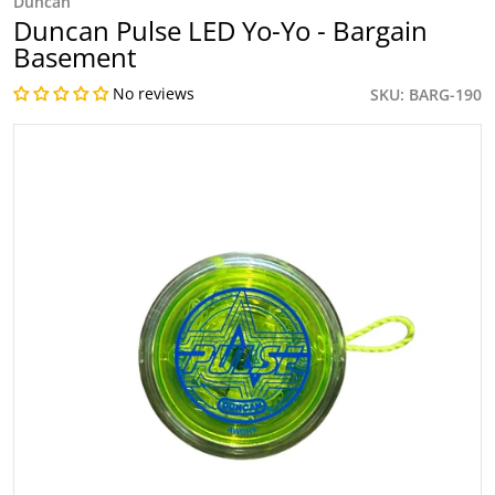
Duncan
Duncan Pulse LED Yo-Yo - Bargain
Basement
No reviews
SKU
BARG-190
files/Image_56_caf93b6e-efcd-4762-903c-31d7beeb6fb5.jp
Open media 1 in gallery view