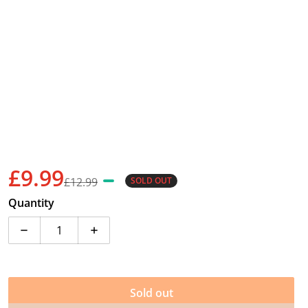
£9.99
£12.99
SOLD OUT
Sale price
Regular price
Quantity
Decrease quantity for Duncan Pulse LED Yo-Yo - Barg
Increase quantity for Duncan Pulse LED 
Sold out