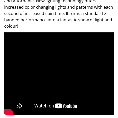
and affordable. New lighting technology offers
increased color changing lights and patterns with each
second of increased spin time. It turns a standard 2-
handed performance into a fantastic show of light and
colour!