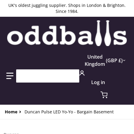
UK's oldest juggling supplier. Shops in London & Brighton.
Since 1984.
Country/region
United
GBP £
Kingdom
Search our store...
Log in
Home
Duncan Pulse LED Yo-Yo - Bargain Basement