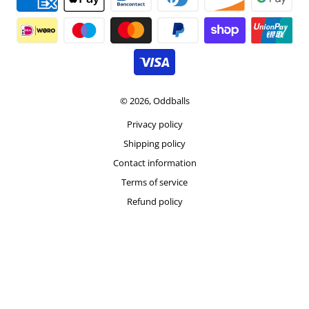
© 2026,
Oddballs
Privacy policy
Shipping policy
Contact information
Terms of service
Refund policy